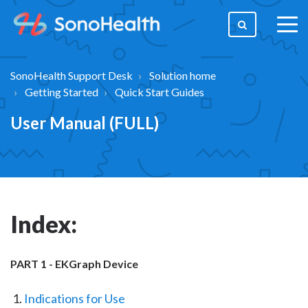
togg
men
SonoHealth Support Desk
Solution home
Getting Started
Quick Start Guides
User Manual (FULL)
Index:
PART 1 - EKGraph Device
Indications for Use