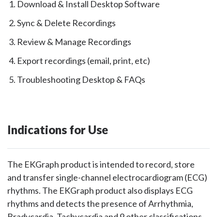
Download & Install Desktop Software
Sync & Delete Recordings
Review & Manage Recordings
Export recordings (email, print, etc)
Troubleshooting Desktop & FAQs
Indications for Use
The EKGraph product is intended to record, store
and transfer single-channel electrocardiogram (ECG)
rhythms. The EKGraph product also displays ECG
rhythms and detects the presence of Arrhythmia,
Bradycardia, Tachycardia and 9 other classifications