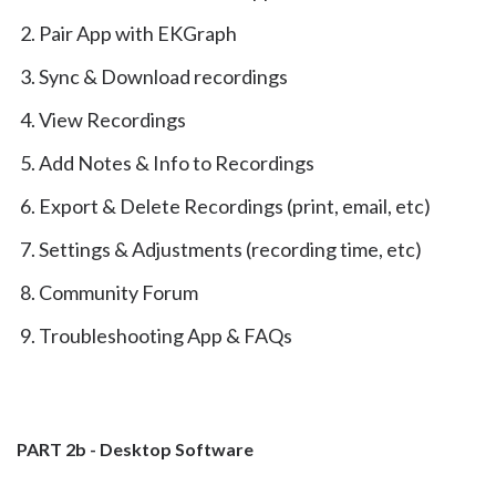
Pair App with EKGraph
Sync & Download recordings
View Recordings
Add Notes & Info to Recordings
Export & Delete Recordings (print, email, etc)
Settings & Adjustments (recording time, etc)
Community Forum
Troubleshooting App & FAQs
PART 2b - Desktop Software