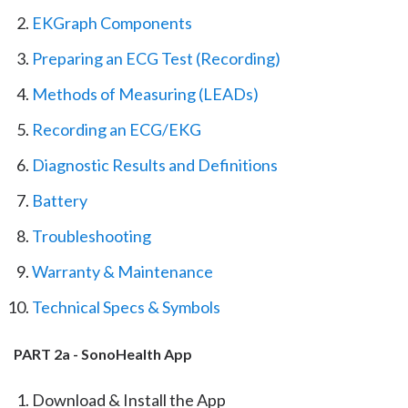
EKGraph Components
Preparing an ECG Test (Recording)
Methods of Measuring (LEADs)
Recording an ECG/EKG
Diagnostic Results and Definitions
Battery
Troubleshooting
Warranty & Maintenance
Technical Specs & Symbols
PART 2a - SonoHealth App
Download & Install the App