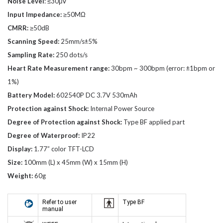
Noise Level
: ≤30μV
Input Impedance:
≥50MΩ
CMRR:
≥50dB
Scanning Speed:
25mm/s±5%
Sampling Rate:
250 dots/s
Heart Rate Measurement range:
30bpm ~ 300bpm (error: ±1bpm or
1%)
Battery Model:
602540P DC 3.7V 530mAh
Protection against Shock:
Internal Power Source
Degree of Protection against Shock:
Type BF applied part
Degree of Waterproof:
IP22
Display:
1.77” color TFT-LCD
Size:
100mm (L) x 45mm (W) x 15mm (H)
Weight:
60g
Refer to user
Type BF
manual