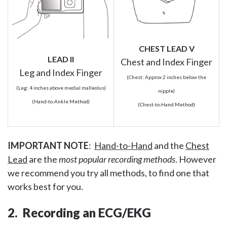
CHEST LEAD V
LEAD II
Chest and Index Finger
Leg and Index Finger
(Chest: Approx 2 inches below the
(Leg: 4 inches above medial malleolus)
nipple)
(Hand-to-Ankle Method)
(Chest-to-Hand Method)
IMPORTANT NOTE
:
Hand-to-Hand
and the
Chest
Lead
are the
most popular recording methods
. However
we recommend you try all methods, to find one that
works best for you.
2. Recording an ECG/EKG