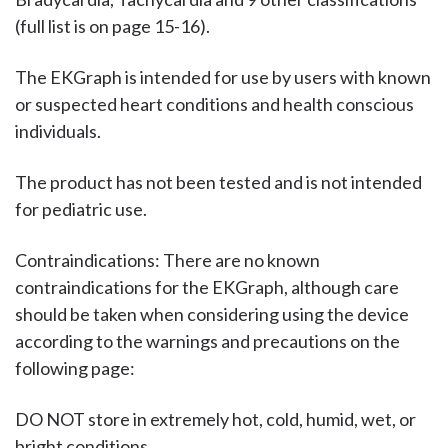
(full list is on page 15-16).
The EKGraph is intended for use by users with known
or suspected heart conditions and health conscious
individuals.
The product has not been tested and is not intended
for pediatric use.
Contraindications: There are no known
contraindications for the EKGraph, although care
should be taken when considering using the device
according to the warnings and precautions on the
following page:
DO NOT store in extremely hot, cold, humid, wet, or
bright conditions.