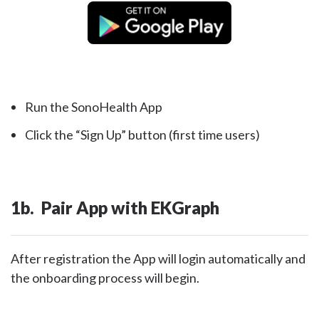
Run the SonoHealth App
Click the “Sign Up” button (first time users)
1b. Pair App with EKGraph
After registration the App will login automatically and
the onboarding process will begin.