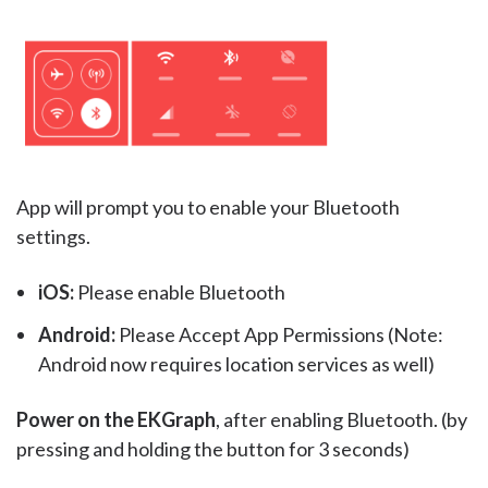
App will prompt you to enable your Bluetooth
settings.
iOS:
Please enable Bluetooth
Android:
Please Accept App Permissions (Note:
Android now requires location services as well)
Power on the EKGraph
, after enabling Bluetooth. (by
pressing and holding the button for 3 seconds)