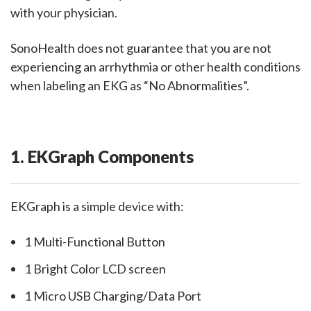
with your physician.
SonoHealth does not guarantee that you are not
experiencing an arrhythmia or other health conditions
when labeling an EKG as “No Abnormalities”.
1. EKGraph Components
EKGraph is a simple device with:
1 Multi-Functional Button
1 Bright Color LCD screen
1 Micro USB Charging/Data Port