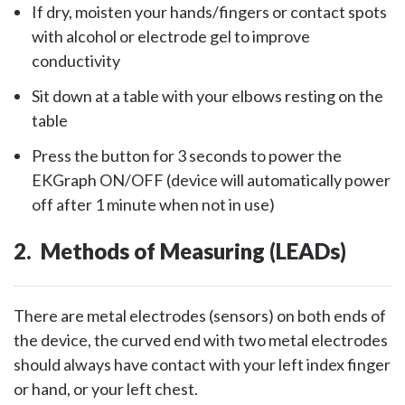
If dry, moisten your hands/fingers or contact spots
with alcohol or electrode gel to improve
conductivity
Sit down at a table with your elbows resting on the
table
Press the button for 3 seconds to power the
EKGraph ON/OFF (device will automatically power
off after 1 minute when not in use)
2. Methods of Measuring (LEADs)
There are metal electrodes (sensors) on both ends of
the device, the curved end with two metal electrodes
should always have contact with your left index finger
or hand, or your left chest.