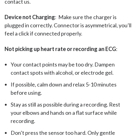
contact us.
Device not Charging
: Make sure the charger is
plugged in correctly. Connector is asymmetrical, you’ll
feel a click if connected properly.
Not picking up heart rate or recording an ECG
:
Your contact points may be too dry. Dampen
contact spots with alcohol, or electrode gel.
If possible, calm down and relax 5-10 minutes
before using.
Stay as still as possible during a recording. Rest
your elbows and hands on a flat surface while
recording.
Don’t press the sensor too hard. Only gentle