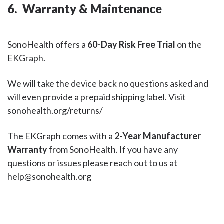
6. Warranty & Maintenance
SonoHealth offers a
60-Day Risk Free Trial
on the
EKGraph.
We will take the device back no questions asked and
will even provide a prepaid shipping label. Visit
sonohealth.org/returns/
The EKGraph comes with a
2-Year Manufacturer
Warranty
from SonoHealth. If you have any
questions or issues please reach out to us at
help@sonohealth.org