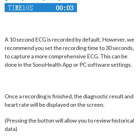
A 10 second ECG is recorded by default. However, we
recommend you set the recording time to 30 seconds,
to capture a more comprehensive ECG. This can be
done in the SonoHealth App or PC software settings.
Once a recording is finished, the diagnostic result and
heart rate will be displayed on the screen.
(Pressing the button will allow you to review historical
data)