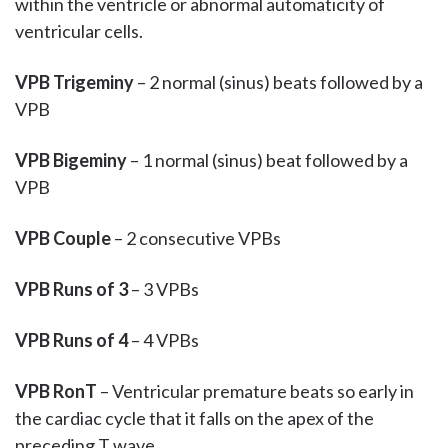
within the ventricle or abnormal automaticity of
ventricular cells.
VPB Trigeminy
– 2 normal (sinus) beats followed by a
VPB
VPB Bigeminy
– 1 normal (sinus) beat followed by a
VPB
VPB Couple
– 2 consecutive VPBs
VPB Runs of 3
– 3 VPBs
VPB Runs of 4
– 4 VPBs
VPB RonT
– Ventricular premature beats so early in
the cardiac cycle that it falls on the apex of the
preceding T wave.