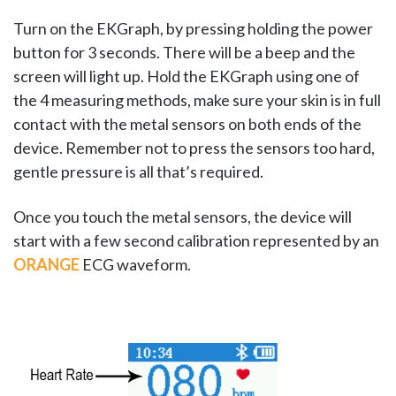
Turn on the EKGraph, by pressing holding the power
button for 3 seconds. There will be a beep and the
screen will light up. Hold the EKGraph using one of
the 4 measuring methods, make sure your skin is in full
contact with the metal sensors on both ends of the
device. Remember not to press the sensors too hard,
gentle pressure is all that’s required.
Once you touch the metal sensors, the device will
start with a few second calibration represented by an
ORANGE
ECG waveform.