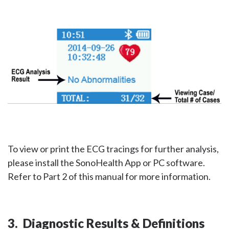
To view or print the ECG tracings for further analysis,
please install the SonoHealth App or PC software.
Refer to Part 2 of this manual for more information.
3. Diagnostic Results & Definitions