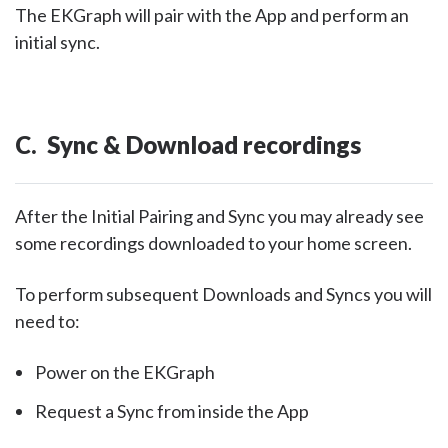
The EKGraph will pair with the App and perform an
initial sync.
C. Sync & Download recordings
After the Initial Pairing and Sync you may already see
some recordings downloaded to your home screen.
To perform subsequent Downloads and Syncs you will
need to:
Power on the EKGraph
Request a Sync from inside the App