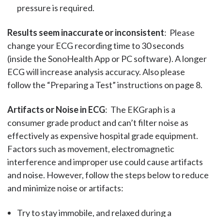
pressure is required.
Results seem inaccurate or inconsistent
: Please
change your ECG recording time to 30 seconds
(inside the SonoHealth App or PC software). A longer
ECG will increase analysis accuracy. Also please
follow the “Preparing a Test” instructions on page 8.
Artifacts or Noise in ECG
: The EKGraph is a
consumer grade product and can’t filter noise as
effectively as expensive hospital grade equipment.
Factors such as movement, electromagnetic
interference and improper use could cause artifacts
and noise. However, follow the steps below to reduce
and minimize noise or artifacts:
Try to stay immobile, and relaxed during a