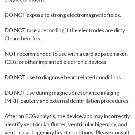
DO NOT expose to strong electromagnetic fields.
DO NOT take a recording if the electrodes are dirty.
Clean them first.
NOT recommended to use with a cardiac pacemaker,
ICDs, or other implanted electronic devices.
DO NOT use to diagnose heart related conditions.
DO NOT use during magnetic resonance imaging
(MRI), cautery and external defibrillation procedures.
After an ECG analysis, the device/app may incorrectly
identify ventricular flutter, ventricular bigeminy, and
ventricular trigeminy heart conditions. Please consult