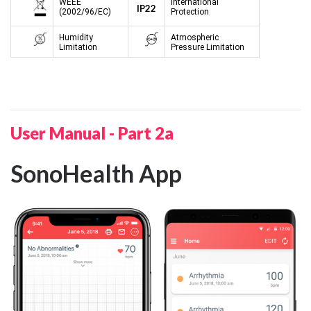
WEEE
International
IP22
(2002/96/EC)
Protection
Humidity
Atmospheric
Limitation
Pressure Limitation
User Manual - Part 2a
SonoHealth App