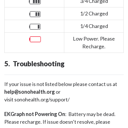
3/4 Charged
1/2 Charged
1/4 Charged
Low Power. Please
Recharge.
5. Troubleshooting
If your issue is not listed below please contact us at
help@sonohealth.org
or
visit sonohealth.org/support/
EKGraph not Powering On
: Battery may be dead.
Please recharge. If issue doesn’t resolve, please