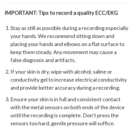
IMPORTANT: Tips to record a quality ECC/EKG
Stay as still as possible during a recording especially
your hands. We recommend sitting down and
placing your hands and elbows on a flat surface to
keep them steady. Any movement may cause a
false diagnosis and artifacts.
If your skin is dry, wipe with alcohol, saline or
conductivity gel to increase electrical conductivity
and provide better accuracy during a recording.
Ensure your skin is in full and consistent contact
with the metal sensors on both ends of the device
until the recording is complete. Don’t press the
sensors too hard, gentle pressure will suffice.