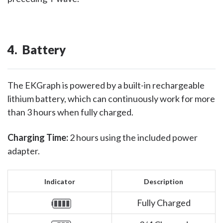
4. Battery
The EKGraph is powered by a built-in rechargeable
lithium battery, which can continuously work for more
than 3 hours when fully charged.
Charging Time:
2 hours using the included power
adapter.
Indicator
Description
Fully Charged