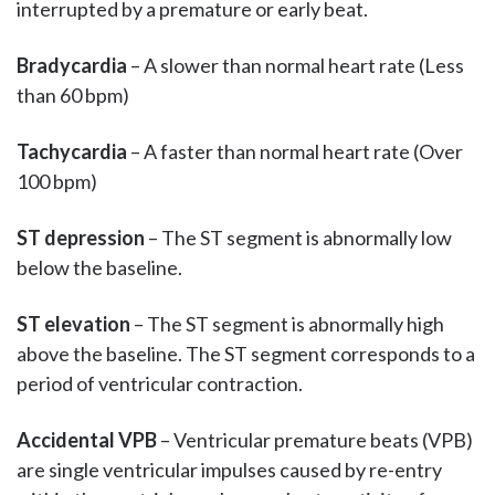
interrupted by a premature or early beat.
Bradycardia
– A slower than normal heart rate (Less
than 60 bpm)
Tachycardia
– A faster than normal heart rate (Over
100 bpm)
ST depression
– The ST segment is abnormally low
below the baseline.
ST elevation
– The ST segment is abnormally high
above the baseline. The ST segment corresponds to a
period of ventricular contraction.
Accidental VPB
– Ventricular premature beats (VPB)
are single ventricular impulses caused by re-entry