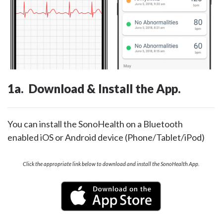
1a. Download & Install the App.
You can install the SonoHealth on a Bluetooth
enabled iOS or Android device (Phone/Tablet/iPod)
Click the appropriate link below to download and install the SonoHealth App.