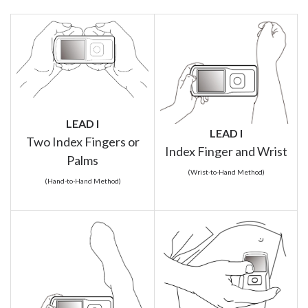
LEAD I
LEAD I
Two Index Fingers or
Index Finger and Wrist
Palms
(Wrist-to-Hand Method)
(Hand-to-Hand Method)