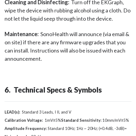
Cleaning and Disinfecting:
Turn off the EKGraph,
wipe the device with rubbing alcohol using a cloth. Do
not let the liquid seep through into the device.
Maintenance:
SonoHealth will announce (via email &
on site) if there are any firmware upgrades that you
can install. Instructions will also be issued with each
announcement.
6. Technical Specs & Symbols
LEAD(s):
Standard 3 Leads, I II, and V
Calibration Voltage:
1mV±5%
Standard Sensitivity:
10mm/mV±5%
Amplitude Frequency:
Standard 10Hz; 1Hz ~ 20Hz; (+0.4dB, -3dB)=