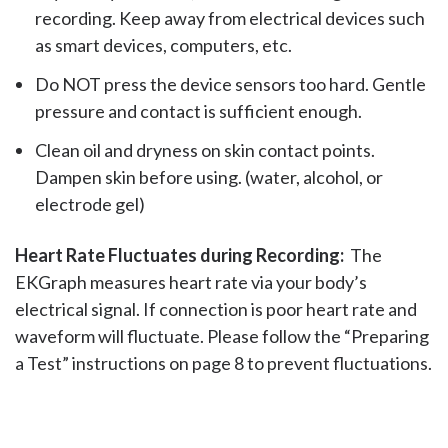
recording. Keep away from electrical devices such
as smart devices, computers, etc.
Do NOT press the device sensors too hard. Gentle
pressure and contact is sufficient enough.
Clean oil and dryness on skin contact points.
Dampen skin before using. (water, alcohol, or
electrode gel)
Heart Rate Fluctuates during Recording:
The
EKGraph measures heart rate via your body’s
electrical signal. If connection is poor heart rate and
waveform will fluctuate. Please follow the “Preparing
a Test” instructions on page 8 to prevent fluctuations.