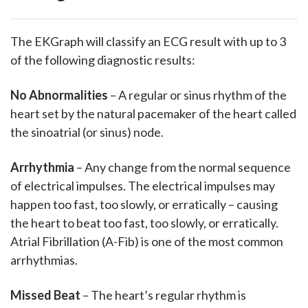
The EKGraph will classify an ECG result with up to 3
of the following diagnostic results:
No Abnormalities
– A regular or sinus rhythm of the
heart set by the natural pacemaker of the heart called
the sinoatrial (or sinus) node.
Arrhythmia
– Any change from the normal sequence
of electrical impulses. The electrical impulses may
happen too fast, too slowly, or erratically – causing
the heart to beat too fast, too slowly, or erratically.
Atrial Fibrillation (A-Fib) is one of the most common
arrhythmias.
Missed Beat
– The heart’s regular rhythm is