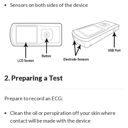
Sensors on both sides of the device
2. Preparing a Test
Prepare to record an ECG:
Clean the oil or perspiration off your skin where
contact will be made with the device