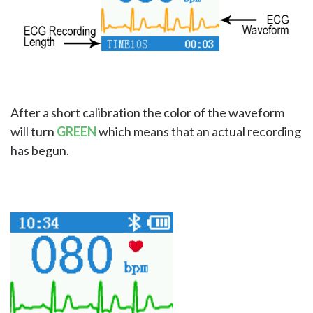
After a short calibration the color of the waveform
will turn
GREEN
which means that an actual recording
has begun.