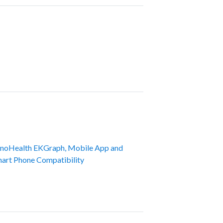
noHealth EKGraph, Mobile App and
art Phone Compatibility