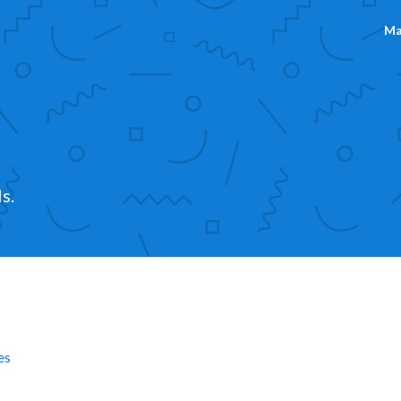
Ma
s.
es